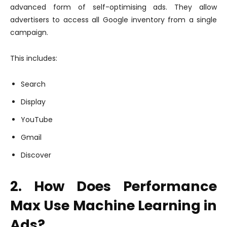
advanced form of self-optimising ads. They allow
advertisers to access all Google inventory from a single
campaign.
This includes:
Search
Display
YouTube
Gmail
Discover
2. How Does Performance
Max Use Machine Learning in
Ads?