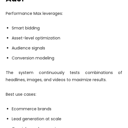
Performance Max leverages:
Smart bidding
Asset-level optimization
Audience signals
Conversion modeling
The system continuously tests combinations of
headlines, images, and videos to maximize results.
Best use cases:
Ecommerce brands
Lead generation at scale