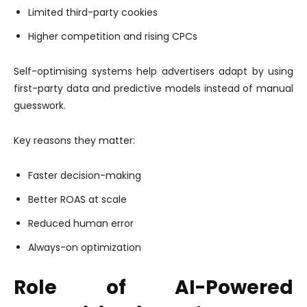
Limited third-party cookies
Higher competition and rising CPCs
Self-optimising systems help advertisers adapt by using
first-party data and predictive models instead of manual
guesswork.
Key reasons they matter:
Faster decision-making
Better ROAS at scale
Reduced human error
Always-on optimization
Role of AI-Powered