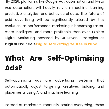
By 2026, platforms like Google Ads automation and Meta
Ads automation will heavily rely on machine learning,
predictive analytics, and behavioural data. The future of
paid advertising will be significantly altered by this
evolution, as performance marketing is becoming faster,
more intelligent, and more profitable than ever. Explore
Digital Marketing powered by AI-Driven Strategies at
Digital Trainee’s
Digital Marketing Course in Pune
.
What Are Self-Optimising
Ads?
Self-optimising ads are advertising systems that
automatically adjust targeting, creatives, bidding, and
placements using AI and machine learning.
Instead of marketers manually testing everything, these