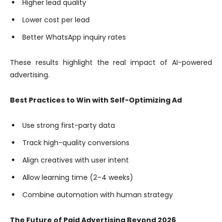
Higher lead quality
Lower cost per lead
Better WhatsApp inquiry rates
These results highlight the real impact of AI-powered
advertising.
Best Practices to Win with Self-Optimizing Ad
Use strong first-party data
Track high-quality conversions
Align creatives with user intent
Allow learning time (2–4 weeks)
Combine automation with human strategy
The Future of Paid Advertising Beyond 2026