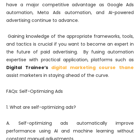
have a major competitive advantage as Google Ads
automation, Meta Ads automation, and AI-powered
advertising continue to advance.
Gaining knowledge of the appropriate frameworks, tools,
and tactics is crucial if you want to become an expert in
the future of paid advertising. By fusing automation
expertise with practical application, platforms such as
Digital Trainee’s
digital marketing course thane
assist marketers in staying ahead of the curve.
FAQs: Self-Optimizing Ads
1. What are self-optimizing ads?
A. Self-optimizing ads automatically improve
performance using AI and machine learning without
constant manual adjustments.