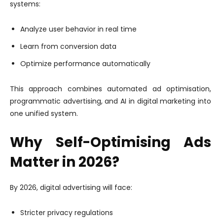
systems:
Analyze user behavior in real time
Learn from conversion data
Optimize performance automatically
This approach combines automated ad optimisation,
programmatic advertising, and AI in digital marketing into
one unified system.
Why Self-Optimising Ads
Matter in 2026?
By 2026, digital advertising will face:
Stricter privacy regulations