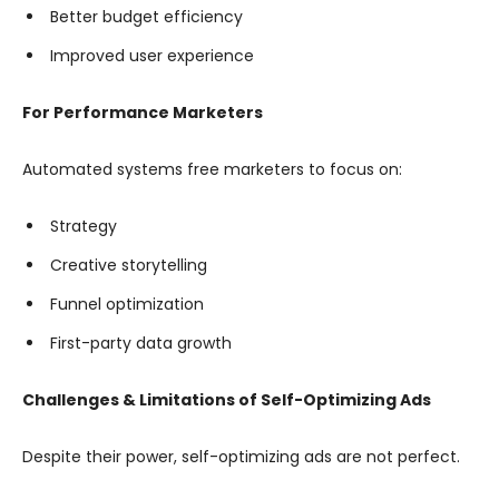
Better budget efficiency
Improved user experience
For Performance Marketers
Automated systems free marketers to focus on:
Strategy
Creative storytelling
Funnel optimization
First-party data growth
Challenges & Limitations of Self-Optimizing Ads
Despite their power, self-optimizing ads are not perfect.