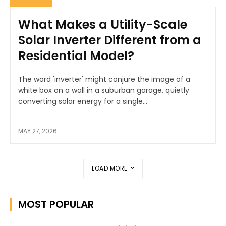
What Makes a Utility-Scale
Solar Inverter Different from a
Residential Model?
The word 'inverter' might conjure the image of a
white box on a wall in a suburban garage, quietly
converting solar energy for a single...
MAY 27, 2026
LOAD MORE
MOST POPULAR