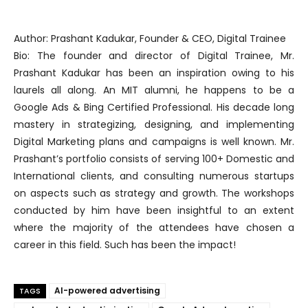
Author: Prashant Kadukar, Founder & CEO, Digital Trainee
Bio: The founder and director of Digital Trainee, Mr.
Prashant Kadukar has been an inspiration owing to his
laurels all along. An MIT alumni, he happens to be a
Google Ads & Bing Certified Professional. His decade long
mastery in strategizing, designing, and implementing
Digital Marketing plans and campaigns is well known. Mr.
Prashant’s portfolio consists of serving 100+ Domestic and
International clients, and consulting numerous startups
on aspects such as strategy and growth. The workshops
conducted by him have been insightful to an extent
where the majority of the attendees have chosen a
career in this field. Such has been the impact!
AI-powered advertising
TAGS