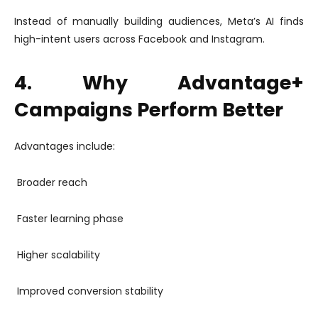
Instead of manually building audiences, Meta’s AI finds
high-intent users across Facebook and Instagram.
4. Why Advantage+
Campaigns Perform Better
Advantages include:
Broader reach
Faster learning phase
Higher scalability
Improved conversion stability