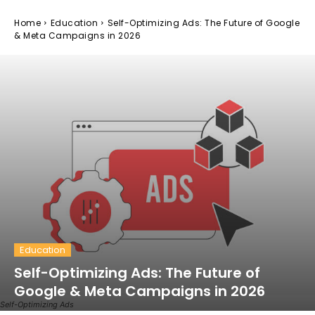
Home
Education
Self-Optimizing Ads: The Future of Google
& Meta Campaigns in 2026
Education
Self-Optimizing Ads: The Future of
Google & Meta Campaigns in 2026
Self-Optimizing Ads