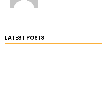
LATEST POSTS