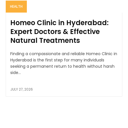
HEALTH
Homeo Clinic in Hyderabad:
Expert Doctors & Effective
Natural Treatments
Finding a compassionate and reliable Homeo Clinic in
Hyderabad is the first step for many individuals
seeking a permanent return to health without harsh
side...
JULY 27, 2026