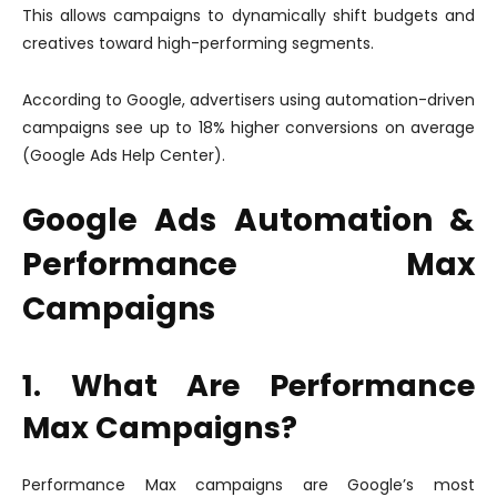
This allows campaigns to dynamically shift budgets and
creatives toward high-performing segments.
According to Google, advertisers using automation-driven
campaigns see up to 18% higher conversions on average
(Google Ads Help Center).
Google Ads Automation &
Performance Max
Campaigns
1. What Are Performance
Max Campaigns?
Performance Max campaigns are Google’s most