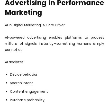
Advertising in Performance
Marketing
AI in Digital Marketing: A Core Driver
AI-powered advertising enables platforms to process
millions of signals instantly—something humans simply
cannot do.
AI analyzes:
Device behavior
Search intent
Content engagement
Purchase probability