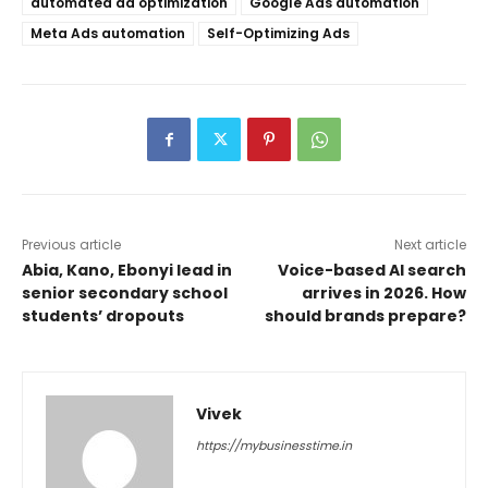
automated ad optimization
Google Ads automation
Meta Ads automation
Self-Optimizing Ads
Previous article
Next article
Abia, Kano, Ebonyi lead in
Voice-based AI search
senior secondary school
arrives in 2026. How
students’ dropouts
should brands prepare?
Vivek
https://mybusinesstime.in