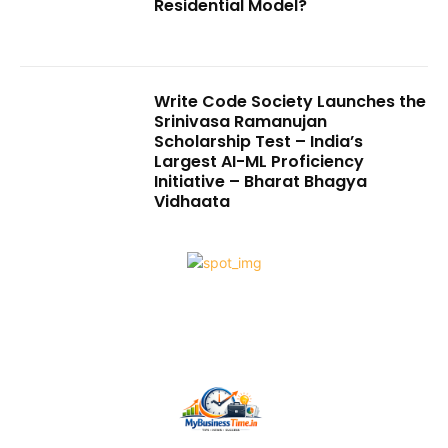
Residential Model?
Write Code Society Launches the
Srinivasa Ramanujan
Scholarship Test – India’s
Largest AI-ML Proficiency
Initiative – Bharat Bhagya
Vidhaata