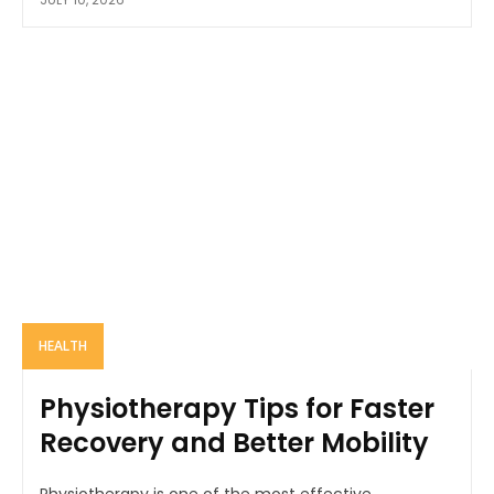
HEALTH
Physiotherapy Tips for Faster
Recovery and Better Mobility