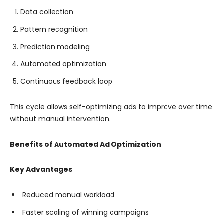
Data collection
Pattern recognition
Prediction modeling
Automated optimization
Continuous feedback loop
This cycle allows self-optimizing ads to improve over time
without manual intervention.
Benefits of Automated Ad Optimization
Key Advantages
Reduced manual workload
Faster scaling of winning campaigns