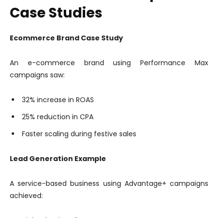
Case Studies
Ecommerce Brand Case Study
An e-commerce brand using Performance Max
campaigns saw:
32% increase in ROAS
25% reduction in CPA
Faster scaling during festive sales
Lead Generation Example
A service-based business using Advantage+ campaigns
achieved: