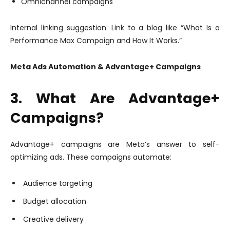
Omnichannel campaigns
Internal linking suggestion: Link to a blog like “What Is a
Performance Max Campaign and How It Works.”
Meta Ads Automation & Advantage+ Campaigns
3. What Are Advantage+
Campaigns?
Advantage+ campaigns are Meta’s answer to self-
optimizing ads. These campaigns automate:
Audience targeting
Budget allocation
Creative delivery