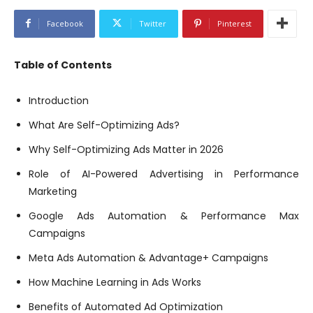
Facebook
Twitter
Pinterest
Table of Contents
Introduction
What Are Self-Optimizing Ads?
Why Self-Optimizing Ads Matter in 2026
Role of AI-Powered Advertising in Performance
Marketing
Google Ads Automation & Performance Max
Campaigns
Meta Ads Automation & Advantage+ Campaigns
How Machine Learning in Ads Works
Benefits of Automated Ad Optimization