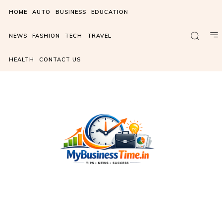
HOME
AUTO
BUSINESS
EDUCATION
NEWS
FASHION
TECH
TRAVEL
HEALTH
CONTACT US