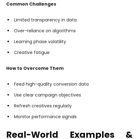
Common Challenges
Limited transparency in data
Over-reliance on algorithms
Learning phase volatility
Creative fatigue
How to Overcome Them
Feed high-quality conversion data
Use clear campaign objectives
Refresh creatives regularly
Monitor performance signals
Real-World Examples &