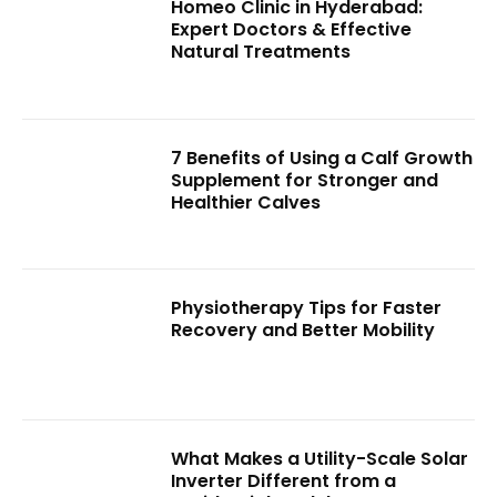
Homeo Clinic in Hyderabad:
Expert Doctors & Effective
Natural Treatments
7 Benefits of Using a Calf Growth
Supplement for Stronger and
Healthier Calves
Physiotherapy Tips for Faster
Recovery and Better Mobility
What Makes a Utility-Scale Solar
Inverter Different from a