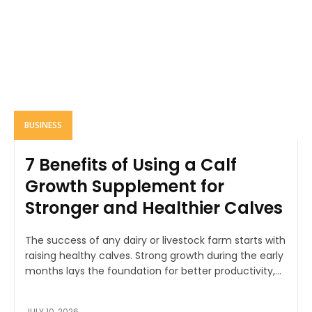
BUSINESS
7 Benefits of Using a Calf
Growth Supplement for
Stronger and Healthier Calves
The success of any dairy or livestock farm starts with
raising healthy calves. Strong growth during the early
months lays the foundation for better productivity,...
JULY 10, 2026