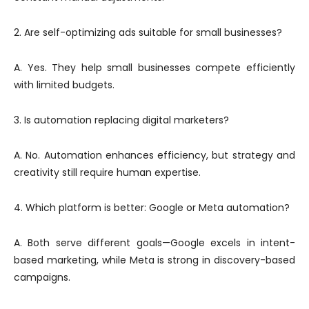
2. Are self-optimizing ads suitable for small businesses?
A. Yes. They help small businesses compete efficiently
with limited budgets.
3. Is automation replacing digital marketers?
A. No. Automation enhances efficiency, but strategy and
creativity still require human expertise.
4. Which platform is better: Google or Meta automation?
A. Both serve different goals—Google excels in intent-
based marketing, while Meta is strong in discovery-based
campaigns.