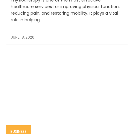
Physiotherapy is one of the most effective
healthcare services for improving physical function,
reducing pain, and restoring mobility. It plays a vital
role in helping...
JUNE 18, 2026
BUSINESS