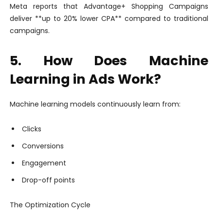
Meta reports that Advantage+ Shopping Campaigns
deliver **up to 20% lower CPA** compared to traditional
campaigns.
5. How Does Machine
Learning in Ads Work?
Machine learning models continuously learn from:
Clicks
Conversions
Engagement
Drop-off points
The Optimization Cycle