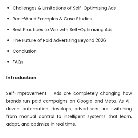
Challenges & Limitations of Self-Optimizing Ads
Real-World Examples & Case Studies
Best Practices to Win with Self-Optimizing Ads
The Future of Paid Advertising Beyond 2026
Conclusion
FAQs
Introduction
Self-Improvement Ads are completely changing how
brands run paid campaigns on Google and Meta. As AI-
driven automation develops, advertisers are switching
from manual control to intelligent systems that learn,
adapt, and optimize in real time.