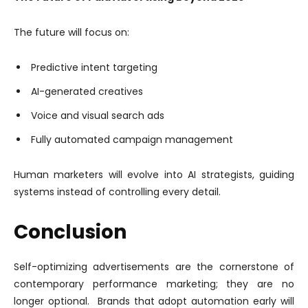
The future will focus on:
Predictive intent targeting
AI-generated creatives
Voice and visual search ads
Fully automated campaign management
Human marketers will evolve into AI strategists, guiding
systems instead of controlling every detail.
Conclusion
Self-optimizing advertisements are the cornerstone of
contemporary performance marketing; they are no
longer optional. Brands that adopt automation early will