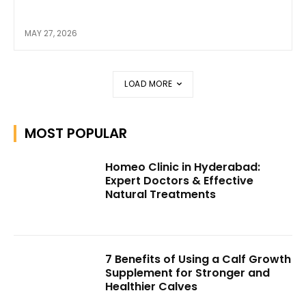
MAY 27, 2026
LOAD MORE
MOST POPULAR
Homeo Clinic in Hyderabad:
Expert Doctors & Effective
Natural Treatments
7 Benefits of Using a Calf Growth
Supplement for Stronger and
Healthier Calves