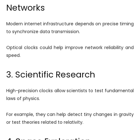
Networks
Modern internet infrastructure depends on precise timing
to synchronize data transmission.
Optical clocks could help improve network reliability and
speed.
3. Scientific Research
High-precision clocks allow scientists to test fundamental
laws of physics.
For example, they can help detect tiny changes in gravity
or test theories related to relativity.