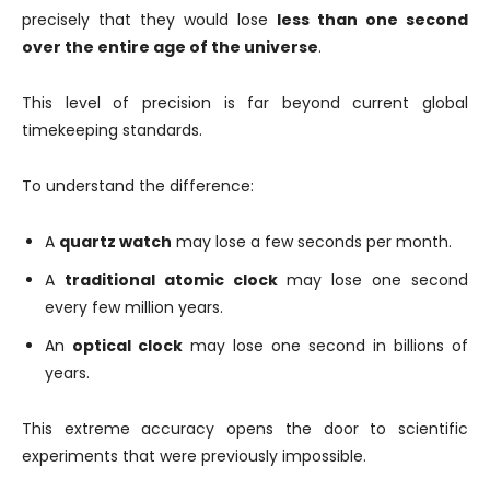
precisely that they would lose
less than one second
over the entire age of the universe
.
This level of precision is far beyond current global
timekeeping standards.
To understand the difference:
A
quartz watch
may lose a few seconds per month.
A
traditional atomic clock
may lose one second
every few million years.
An
optical clock
may lose one second in billions of
years.
This extreme accuracy opens the door to scientific
experiments that were previously impossible.