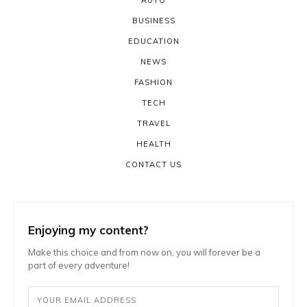
BUSINESS
EDUCATION
NEWS
FASHION
TECH
TRAVEL
HEALTH
CONTACT US
Enjoying my content?
Make this choice and from now on, you will forever be a
part of every adventure!