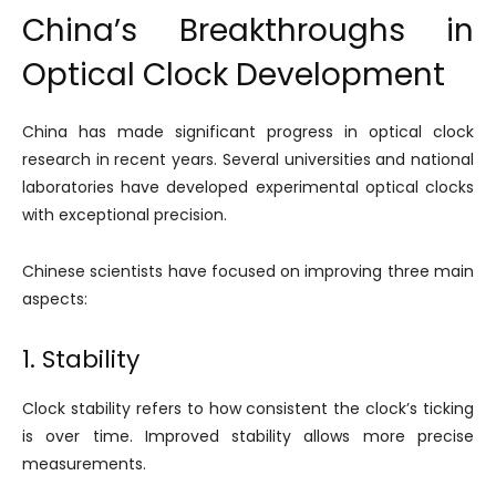
China’s Breakthroughs in
Optical Clock Development
China has made significant progress in optical clock
research in recent years. Several universities and national
laboratories have developed experimental optical clocks
with exceptional precision.
Chinese scientists have focused on improving three main
aspects:
1. Stability
Clock stability refers to how consistent the clock’s ticking
is over time. Improved stability allows more precise
measurements.