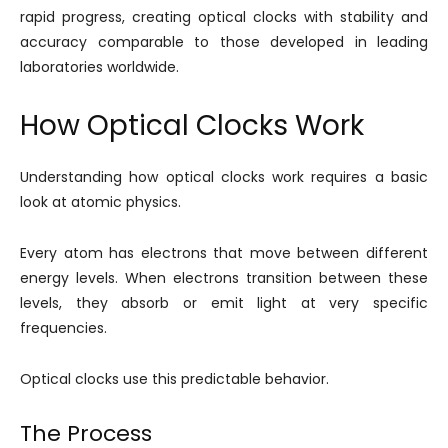
rapid progress, creating optical clocks with stability and
accuracy comparable to those developed in leading
laboratories worldwide.
How Optical Clocks Work
Understanding how optical clocks work requires a basic
look at atomic physics.
Every atom has electrons that move between different
energy levels. When electrons transition between these
levels, they absorb or emit light at very specific
frequencies.
Optical clocks use this predictable behavior.
The Process