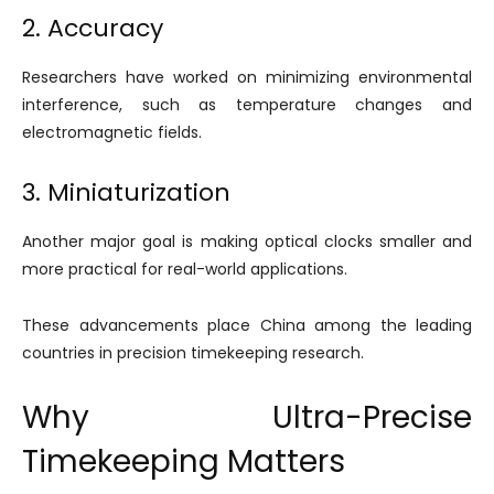
2. Accuracy
Researchers have worked on minimizing environmental
interference, such as temperature changes and
electromagnetic fields.
3. Miniaturization
Another major goal is making optical clocks smaller and
more practical for real-world applications.
These advancements place China among the leading
countries in precision timekeeping research.
Why Ultra-Precise
Timekeeping Matters