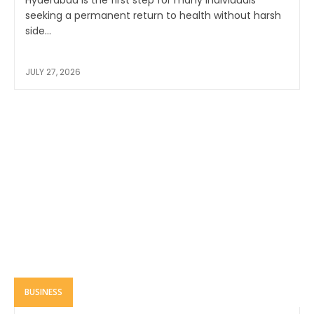
seeking a permanent return to health without harsh
side...
JULY 27, 2026
BUSINESS