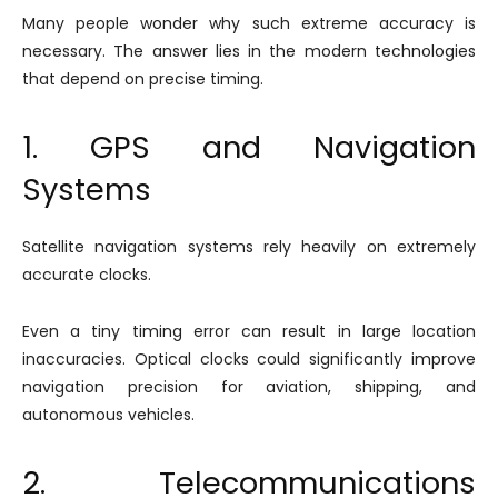
Many people wonder why such extreme accuracy is
necessary. The answer lies in the modern technologies
that depend on precise timing.
1. GPS and Navigation
Systems
Satellite navigation systems rely heavily on extremely
accurate clocks.
Even a tiny timing error can result in large location
inaccuracies. Optical clocks could significantly improve
navigation precision for aviation, shipping, and
autonomous vehicles.
2. Telecommunications