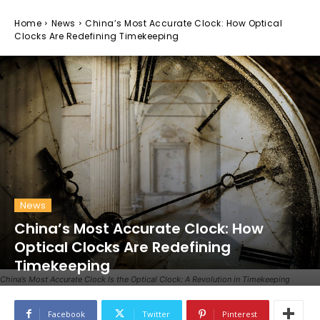
Home
News
China’s Most Accurate Clock: How Optical
Clocks Are Redefining Timekeeping
News
China’s Most Accurate Clock: How
Optical Clocks Are Redefining
Timekeeping
China’s Most Accurate Clock Is the Optical Clock: A Revolution in Timekeeping
Facebook
Twitter
Pinterest