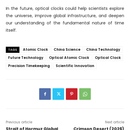
In the future, optical clocks could help scientists explore
the universe, improve global infrastructure, and deepen
our understanding of the fundamental nature of time
itself.
Atomic Clock
China Science
China Technology
TAGS
Future Technology
Optical Atomic Clock
Optical Clock
Precision Timekeeping
Scientific Innovation
Previous article
Next article
Strait of Hormuz Global
Crimson Desert (2026)