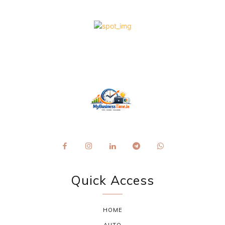
Quick Access
HOME
AUTO