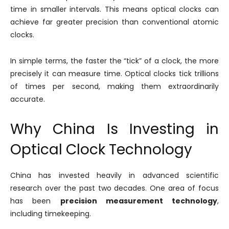
time in smaller intervals. This means optical clocks can
achieve far greater precision than conventional atomic
clocks.
In simple terms, the faster the “tick” of a clock, the more
precisely it can measure time. Optical clocks tick trillions
of times per second, making them extraordinarily
accurate.
Why China Is Investing in
Optical Clock Technology
China has invested heavily in advanced scientific
research over the past two decades. One area of focus
has been
precision measurement technology
,
including timekeeping.