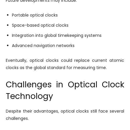
Future developments may include:
Portable optical clocks
Space-based optical clocks
Integration into global timekeeping systems
Advanced navigation networks
Eventually, optical clocks could replace current atomic
clocks as the global standard for measuring time.
Challenges in Optical Clock
Technology
Despite their advantages, optical clocks still face several
challenges.