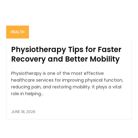
HEALTH
Physiotherapy Tips for Faster
Recovery and Better Mobility
Physiotherapy is one of the most effective
healthcare services for improving physical function,
reducing pain, and restoring mobility. It plays a vital
role in helping...
JUNE 18, 2026