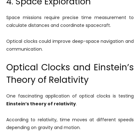
4. Space Exploration
Space missions require precise time measurement to
calculate distances and coordinate spacecraft.
Optical clocks could improve deep-space navigation and
communication.
Optical Clocks and Einstein’s
Theory of Relativity
One fascinating application of optical clocks is testing
Einstein’s theory of relativity
.
According to relativity, time moves at different speeds
depending on gravity and motion.