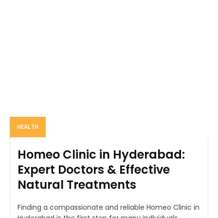
HEALTH
Homeo Clinic in Hyderabad:
Expert Doctors & Effective
Natural Treatments
Finding a compassionate and reliable Homeo Clinic in
Hyderabad is the first step for many individuals