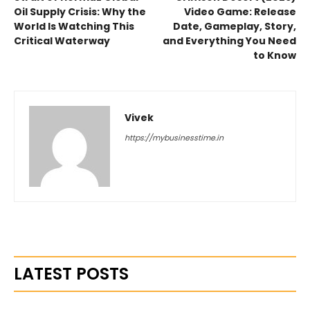
Oil Supply Crisis: Why the
Video Game: Release
World Is Watching This
Date, Gameplay, Story,
Critical Waterway
and Everything You Need
to Know
Vivek
https://mybusinesstime.in
LATEST POSTS