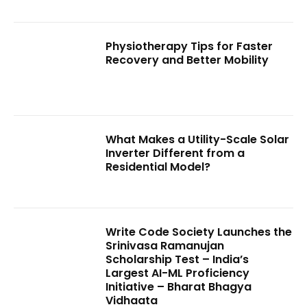
Physiotherapy Tips for Faster
Recovery and Better Mobility
What Makes a Utility-Scale Solar
Inverter Different from a
Residential Model?
Write Code Society Launches the
Srinivasa Ramanujan
Scholarship Test – India’s
Largest AI-ML Proficiency
Initiative – Bharat Bhagya
Vidhaata