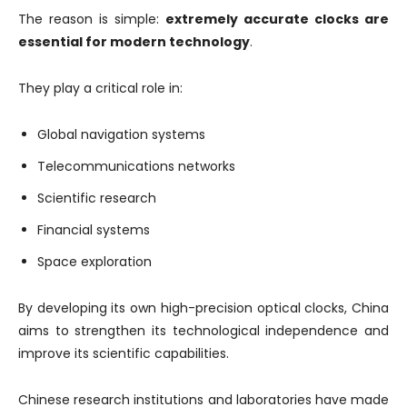
The reason is simple:
extremely accurate clocks are
essential for modern technology
.
They play a critical role in:
Global navigation systems
Telecommunications networks
Scientific research
Financial systems
Space exploration
By developing its own high-precision optical clocks, China
aims to strengthen its technological independence and
improve its scientific capabilities.
Chinese research institutions and laboratories have made