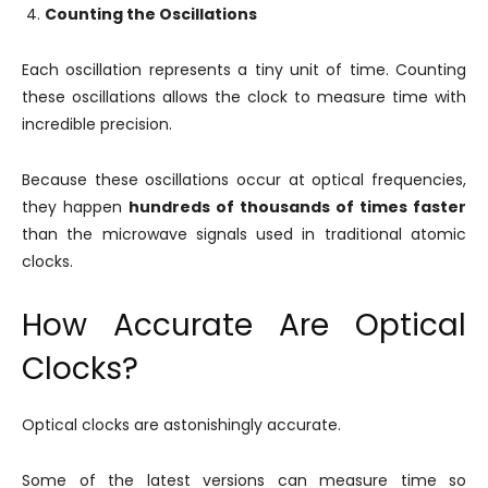
Counting the Oscillations
Each oscillation represents a tiny unit of time. Counting
these oscillations allows the clock to measure time with
incredible precision.
Because these oscillations occur at optical frequencies,
they happen
hundreds of thousands of times faster
than the microwave signals used in traditional atomic
clocks.
How Accurate Are Optical
Clocks?
Optical clocks are astonishingly accurate.
Some of the latest versions can measure time so