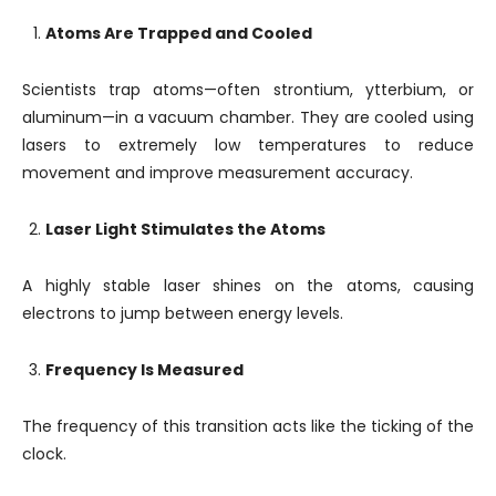
Atoms Are Trapped and Cooled
Scientists trap atoms—often strontium, ytterbium, or
aluminum—in a vacuum chamber. They are cooled using
lasers to extremely low temperatures to reduce
movement and improve measurement accuracy.
Laser Light Stimulates the Atoms
A highly stable laser shines on the atoms, causing
electrons to jump between energy levels.
Frequency Is Measured
The frequency of this transition acts like the ticking of the
clock.