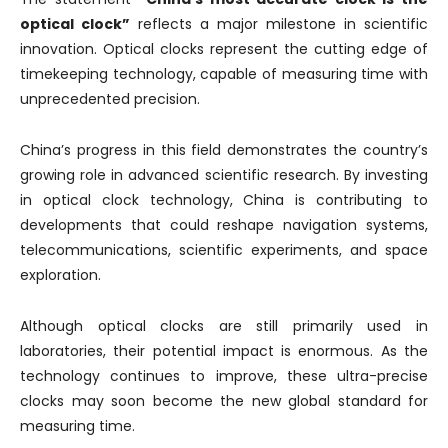
optical clock”
reflects a major milestone in scientific
innovation. Optical clocks represent the cutting edge of
timekeeping technology, capable of measuring time with
unprecedented precision.
China’s progress in this field demonstrates the country’s
growing role in advanced scientific research. By investing
in optical clock technology, China is contributing to
developments that could reshape navigation systems,
telecommunications, scientific experiments, and space
exploration.
Although optical clocks are still primarily used in
laboratories, their potential impact is enormous. As the
technology continues to improve, these ultra-precise
clocks may soon become the new global standard for
measuring time.