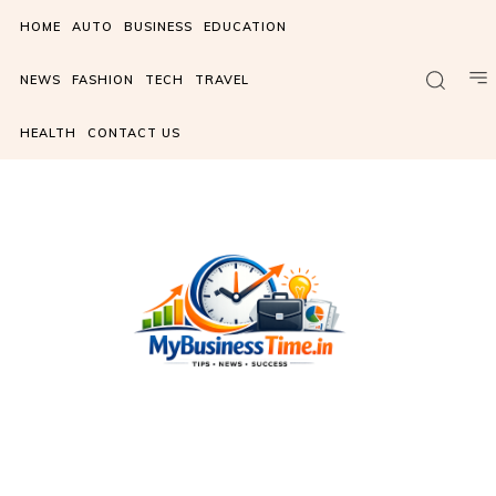
HOME
AUTO
BUSINESS
EDUCATION
NEWS
FASHION
TECH
TRAVEL
HEALTH
CONTACT US