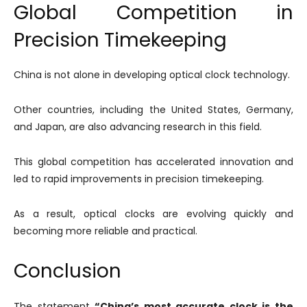
Global Competition in
Precision Timekeeping
China is not alone in developing optical clock technology.
Other countries, including the United States, Germany,
and Japan, are also advancing research in this field.
This global competition has accelerated innovation and
led to rapid improvements in precision timekeeping.
As a result, optical clocks are evolving quickly and
becoming more reliable and practical.
Conclusion
The statement
“China’s most accurate clock is the