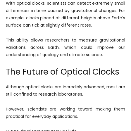
With optical clocks, scientists can detect extremely small
differences in time caused by gravitational changes. For
example, clocks placed at different heights above Earth’s
surface can tick at slightly different rates.
This ability allows researchers to measure gravitational
variations across Earth, which could improve our
understanding of geology and climate science.
The Future of Optical Clocks
Although optical clocks are incredibly advanced, most are
still confined to research laboratories.
However, scientists are working toward making them
practical for everyday applications.