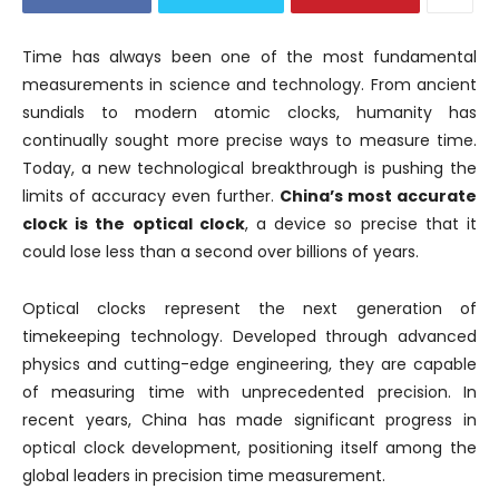
Time has always been one of the most fundamental
measurements in science and technology. From ancient
sundials to modern atomic clocks, humanity has
continually sought more precise ways to measure time.
Today, a new technological breakthrough is pushing the
limits of accuracy even further.
China’s most accurate
clock is the optical clock
, a device so precise that it
could lose less than a second over billions of years.
Optical clocks represent the next generation of
timekeeping technology. Developed through advanced
physics and cutting-edge engineering, they are capable
of measuring time with unprecedented precision. In
recent years, China has made significant progress in
optical clock development, positioning itself among the
global leaders in precision time measurement.