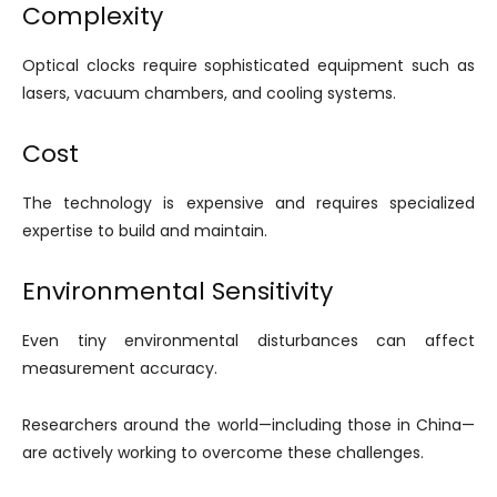
Complexity
Optical clocks require sophisticated equipment such as
lasers, vacuum chambers, and cooling systems.
Cost
The technology is expensive and requires specialized
expertise to build and maintain.
Environmental Sensitivity
Even tiny environmental disturbances can affect
measurement accuracy.
Researchers around the world—including those in China—
are actively working to overcome these challenges.