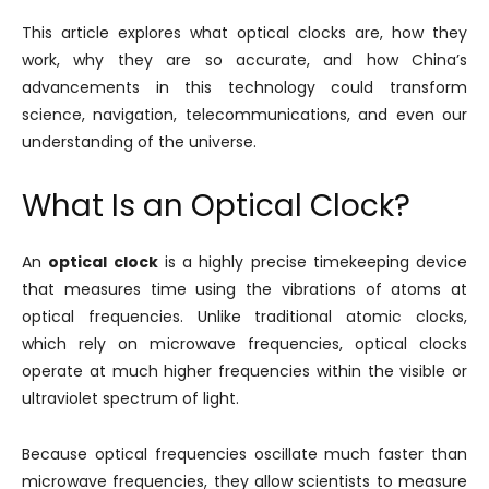
This article explores what optical clocks are, how they
work, why they are so accurate, and how China’s
advancements in this technology could transform
science, navigation, telecommunications, and even our
understanding of the universe.
What Is an Optical Clock?
An
optical clock
is a highly precise timekeeping device
that measures time using the vibrations of atoms at
optical frequencies. Unlike traditional atomic clocks,
which rely on microwave frequencies, optical clocks
operate at much higher frequencies within the visible or
ultraviolet spectrum of light.
Because optical frequencies oscillate much faster than
microwave frequencies, they allow scientists to measure