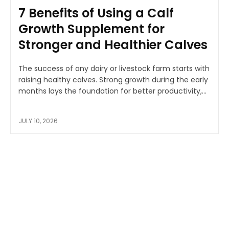
7 Benefits of Using a Calf
Growth Supplement for
Stronger and Healthier Calves
The success of any dairy or livestock farm starts with
raising healthy calves. Strong growth during the early
months lays the foundation for better productivity,...
JULY 10, 2026