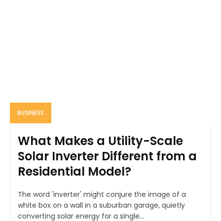
BUSINESS
What Makes a Utility-Scale
Solar Inverter Different from a
Residential Model?
The word 'inverter' might conjure the image of a
white box on a wall in a suburban garage, quietly
converting solar energy for a single...