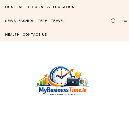
HOME
AUTO
BUSINESS
EDUCATION
NEWS
FASHION
TECH
TRAVEL
HEALTH
CONTACT US