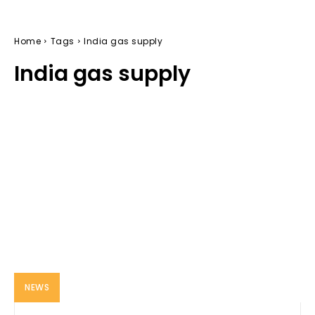
Home
Tags
India gas supply
India gas supply
NEWS