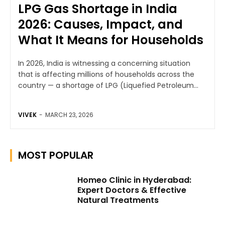
LPG Gas Shortage in India
2026: Causes, Impact, and
What It Means for Households
In 2026, India is witnessing a concerning situation
that is affecting millions of households across the
country — a shortage of LPG (Liquefied Petroleum...
VIVEK
-
MARCH 23, 2026
MOST POPULAR
Homeo Clinic in Hyderabad:
Expert Doctors & Effective
Natural Treatments