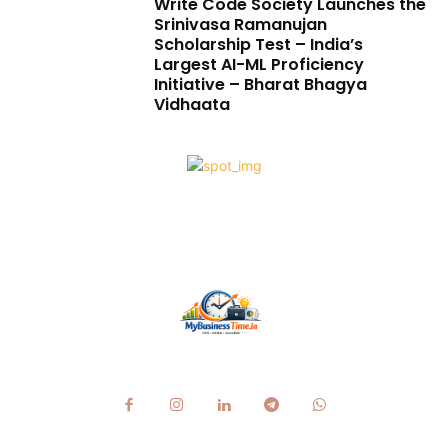
Write Code Society Launches the
Srinivasa Ramanujan
Scholarship Test – India’s
Largest AI-ML Proficiency
Initiative – Bharat Bhagya
Vidhaata