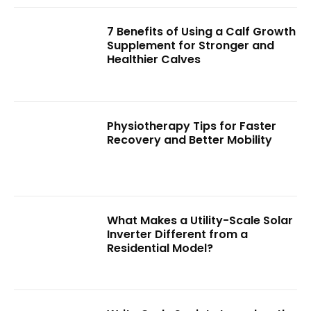
7 Benefits of Using a Calf Growth
Supplement for Stronger and
Healthier Calves
Physiotherapy Tips for Faster
Recovery and Better Mobility
What Makes a Utility-Scale Solar
Inverter Different from a
Residential Model?