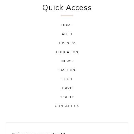
Quick Access
HOME
AUTO
BUSINESS
EDUCATION
NEWS
FASHION
TECH
TRAVEL
HEALTH
CONTACT US