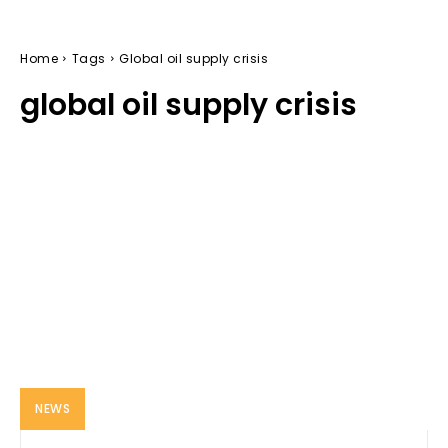
Home
Tags
Global oil supply crisis
global oil supply crisis
NEWS