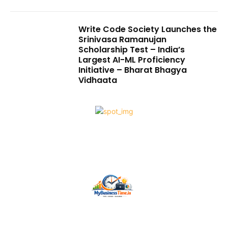
Write Code Society Launches the
Srinivasa Ramanujan
Scholarship Test – India’s
Largest AI-ML Proficiency
Initiative – Bharat Bhagya
Vidhaata