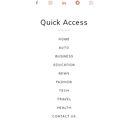
Quick Access
HOME
AUTO
BUSINESS
EDUCATION
NEWS
FASHION
TECH
TRAVEL
HEALTH
CONTACT US