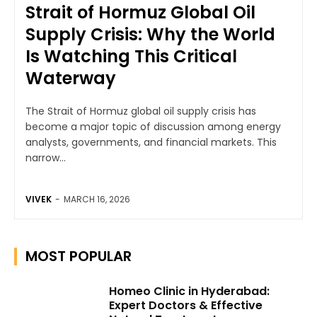
Strait of Hormuz Global Oil
Supply Crisis: Why the World
Is Watching This Critical
Waterway
The Strait of Hormuz global oil supply crisis has
become a major topic of discussion among energy
analysts, governments, and financial markets. This
narrow...
VIVEK
-
MARCH 16, 2026
MOST POPULAR
Homeo Clinic in Hyderabad:
Expert Doctors & Effective