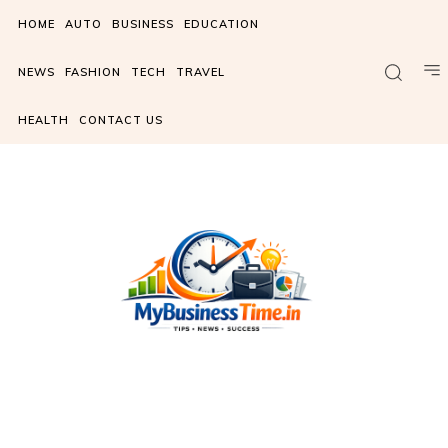
HOME
AUTO
BUSINESS
EDUCATION
NEWS
FASHION
TECH
TRAVEL
HEALTH
CONTACT US