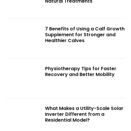
Natural Treatments
7 Benefits of Using a Calf Growth
Supplement for Stronger and
Healthier Calves
Physiotherapy Tips for Faster
Recovery and Better Mobility
What Makes a Utility-Scale Solar
Inverter Different from a
Residential Model?