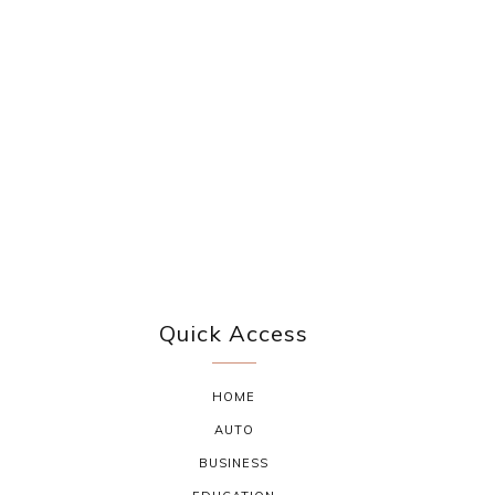
Quick Access
HOME
AUTO
BUSINESS