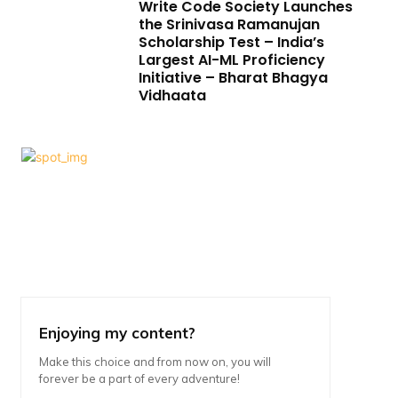
Write Code Society Launches
the Srinivasa Ramanujan
Scholarship Test – India’s
Largest AI-ML Proficiency
Initiative – Bharat Bhagya
Vidhaata
Enjoying my content?
Make this choice and from now on, you will
forever be a part of every adventure!