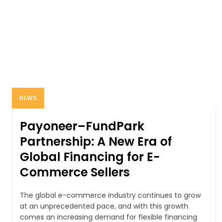
NEWS
Payoneer–FundPark
Partnership: A New Era of
Global Financing for E-
Commerce Sellers
The global e-commerce industry continues to grow
at an unprecedented pace, and with this growth
comes an increasing demand for flexible financing