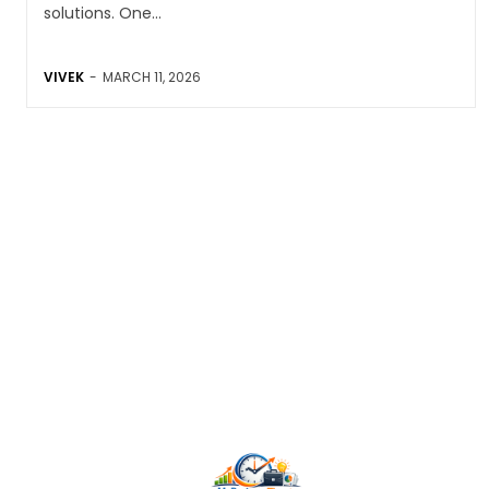
solutions. One...
VIVEK
-
MARCH 11, 2026