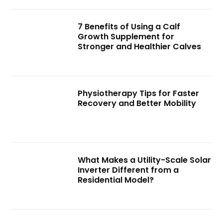
7 Benefits of Using a Calf
Growth Supplement for
Stronger and Healthier Calves
Physiotherapy Tips for Faster
Recovery and Better Mobility
What Makes a Utility-Scale Solar
Inverter Different from a
Residential Model?