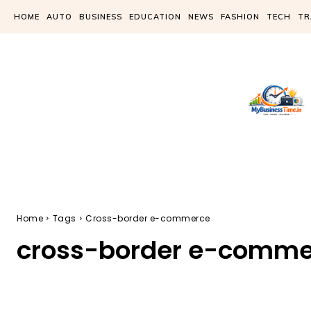
HOME
AUTO
BUSINESS
EDUCATION
NEWS
FASHION
TECH
TR
Home
Tags
Cross-border e-commerce
cross-border e-comme