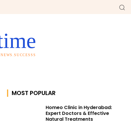
time
S.NEWS.SUCCESSS
MOST POPULAR
Homeo Clinic in Hyderabad:
Expert Doctors & Effective
Natural Treatments