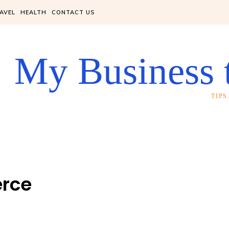
AVEL
HEALTH
CONTACT US
My Business 
TIP
rce